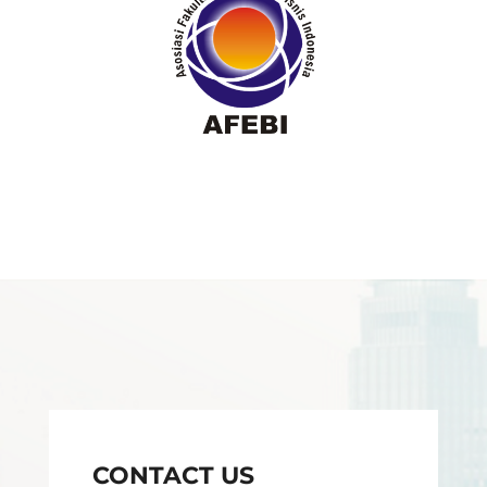
CONTACT US