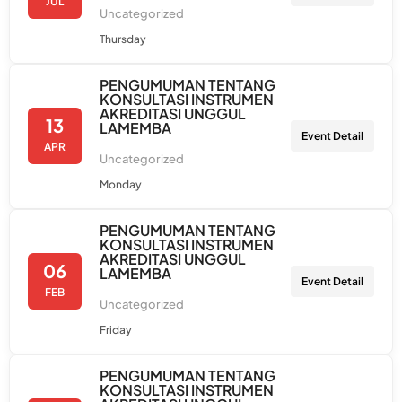
JUL
Uncategorized
Thursday
PENGUMUMAN TENTANG
KONSULTASI INSTRUMEN
AKREDITASI UNGGUL
13
LAMEMBA
Event Detail
APR
Uncategorized
Monday
PENGUMUMAN TENTANG
KONSULTASI INSTRUMEN
AKREDITASI UNGGUL
06
LAMEMBA
Event Detail
FEB
Uncategorized
Friday
PENGUMUMAN TENTANG
KONSULTASI INSTRUMEN