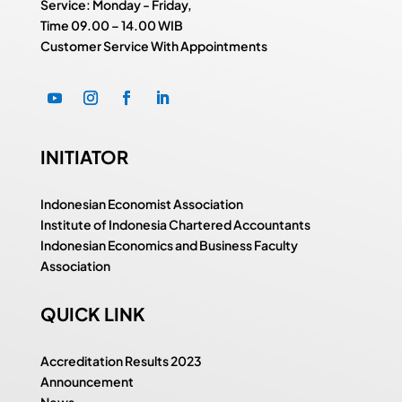
Service: Monday - Friday,
Time
09.00 – 14.00 WIB
Customer Service With Appointments
INITIATOR
Indonesian Economist Association
Institute of Indonesia Chartered Accountants
Indonesian Economics and Business Faculty
Association
QUICK LINK
Accreditation Results 2023
Announcement
News