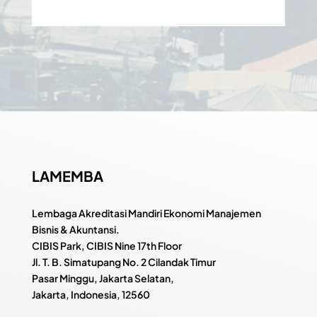
LAMEMBA
Lembaga Akreditasi Mandiri Ekonomi Manajemen
Bisnis & Akuntansi.
CIBIS Park, CIBIS Nine 17th Floor
Jl. T. B. Simatupang No. 2 Cilandak Timur
Pasar Minggu, Jakarta Selatan,
Jakarta, Indonesia, 12560