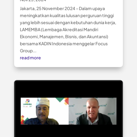
Jakarta, 25 November 2024 – Dalam upaya
meningkatkan kualitas lulusan perguruan tinggi
yang lebih sesuai dengan kebutuhan dunia kerja,
LAMEMBA (Lembaga Akreditasi Mandiri
Ekonomi, Manajemen, Bisnis, dan Akuntansi)
bersama KADIN Indonesia menggelar Focus
Group...
read more