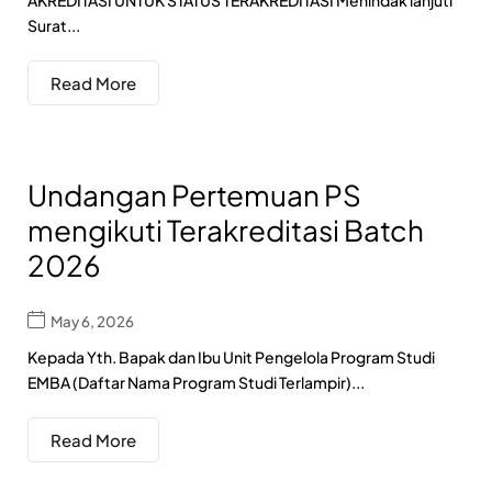
AKREDITASI UNTUK STATUS TERAKREDITASI Menindak lanjuti
Surat...
Read More
Undangan Pertemuan PS
mengikuti Terakreditasi Batch
2026
May 6, 2026
Kepada Yth. Bapak dan Ibu Unit Pengelola Program Studi
EMBA (Daftar Nama Program Studi Terlampir)...
Read More