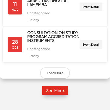
AKREDITASI UNGGUL
11
LAMEMBA
Event Detail
NOV
Uncategorized
Tuesday
CONSULTATION ON STUDY
PROGRAM ACCREDITATION
INSTRUMENTS
28
Event Detail
OCT
Uncategorized
Tuesday
Load More
See More