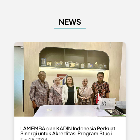
NEWS
LAMEMBA dan KADIN Indonesia Perkuat
Sinergi untuk Akreditasi Program Studi
Nov 25, 2024