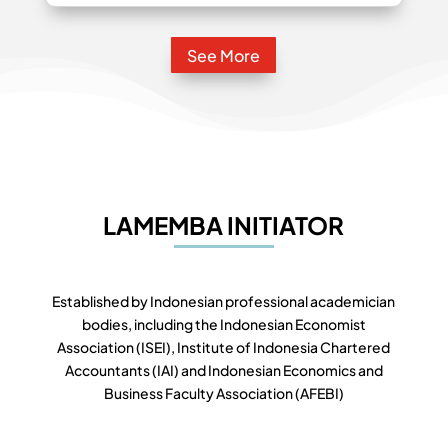
See More
LAMEMBA INITIATOR
Established by Indonesian professional academician
bodies, including the Indonesian Economist
Association (ISEI), Institute of Indonesia Chartered
Accountants (IAI) and Indonesian Economics and
Business Faculty Association (AFEBI)