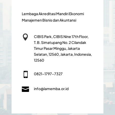
Lembaga Akreditasi Mandiri Ekonomi
Manajemen Bisnis dan Akuntansi

CIBIS Park, CIBIS Nine 17th Floor,
T. B. Simatupang No. 2 Cilandak
Timur Pasar Minggu, Jakarta
Selatan, 12560, Jakarta, Indonesia,
12560

0821-1797-7327

info@lamemba.or.id