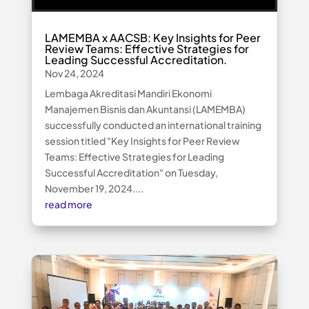
LAMEMBA x AACSB: Key Insights for Peer
Review Teams: Effective Strategies for
Leading Successful Accreditation.
Nov 24, 2024
Lembaga Akreditasi Mandiri Ekonomi
Manajemen Bisnis dan Akuntansi (LAMEMBA)
successfully conducted an international training
session titled "Key Insights for Peer Review
Teams: Effective Strategies for Leading
Successful Accreditation" on Tuesday,
November 19, 2024....
read more