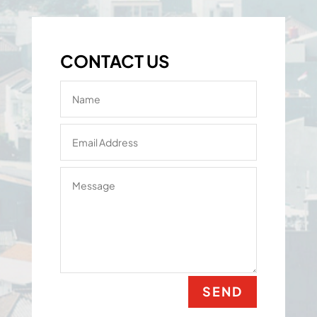
CONTACT US
SEND