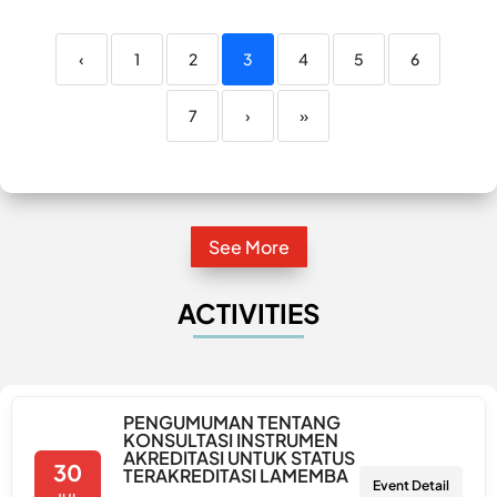
‹
1
2
3
4
5
6
7
›
»
See More
ACTIVITIES
PENGUMUMAN TENTANG
KONSULTASI INSTRUMEN
AKREDITASI UNTUK STATUS
30
TERAKREDITASI LAMEMBA
Event Detail