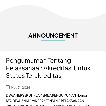
ANNOUNCEMENT
Pengumuman Tentang
Pelaksanaan Akreditasi Untuk
Status Terakreditasi
May 21, 2026
DEWAN EKSEKUTIF LAMEMBA PENGUMUMAN Nomor:
163/DE/A.5/HA.1/VI/2026 TENTANG PELAKSANAAN