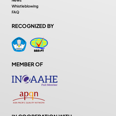
Whistleblowing
FAQ
RECOGNIZED BY
MEMBER OF