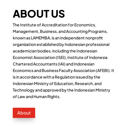
ABOUT US
The Institute of Accreditation for Economics,
Management, Business, and Accounting Programs,
known as LAMEMBA, is an independent nonprofit
organization established by Indonesian professional
academician bodies, including the Indonesian
Economist Association (ISEI), Institute of Indonesia
Chartered Accountants (IAI) and Indonesian
Economics and Business Faculty Association (AFEBI). It
is in accordance with a Regulation issued by the
Indonesian Ministry of Education, Research, and
Technology and approved by the Indonesian Ministry
of Law and Human Rights.
About