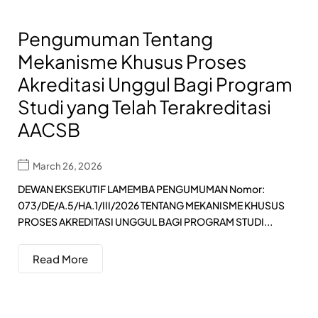
Pengumuman Tentang
Mekanisme Khusus Proses
Akreditasi Unggul Bagi Program
Studi yang Telah Terakreditasi
AACSB
March 26, 2026
DEWAN EKSEKUTIF LAMEMBA PENGUMUMAN Nomor:
073/DE/A.5/HA.1/III/2026 TENTANG MEKANISME KHUSUS
PROSES AKREDITASI UNGGUL BAGI PROGRAM STUDI...
Read More