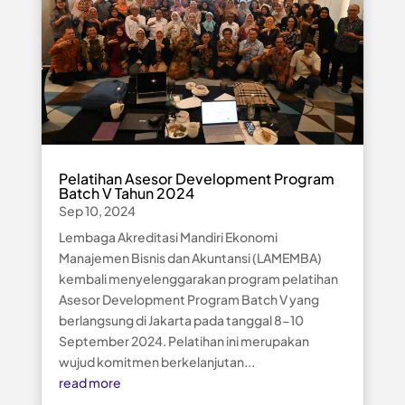
Pelatihan Asesor Development Program
Batch V Tahun 2024
Sep 10, 2024
Lembaga Akreditasi Mandiri Ekonomi
Manajemen Bisnis dan Akuntansi (LAMEMBA)
kembali menyelenggarakan program pelatihan
Asesor Development Program Batch V yang
berlangsung di Jakarta pada tanggal 8-10
September 2024. Pelatihan ini merupakan
wujud komitmen berkelanjutan...
read more