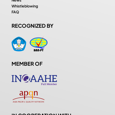
Whistleblowing
FAQ
RECOGNIZED BY
MEMBER OF