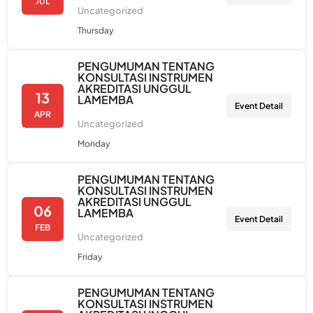
JUL
Uncategorized
Thursday
PENGUMUMAN TENTANG
KONSULTASI INSTRUMEN
AKREDITASI UNGGUL
13
LAMEMBA
Event Detail
APR
Uncategorized
Monday
PENGUMUMAN TENTANG
KONSULTASI INSTRUMEN
AKREDITASI UNGGUL
06
LAMEMBA
Event Detail
FEB
Uncategorized
Friday
PENGUMUMAN TENTANG
KONSULTASI INSTRUMEN