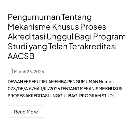
Pengumuman Tentang
Mekanisme Khusus Proses
Akreditasi Unggul Bagi Program
Studi yang Telah Terakreditasi
AACSB
March 26, 2026
DEWAN EKSEKUTIF LAMEMBA PENGUMUMAN Nomor:
073/DE/A.5/HA.1/III/2026 TENTANG MEKANISME KHUSUS
PROSES AKREDITASI UNGGUL BAGI PROGRAM STUDI...
Read More