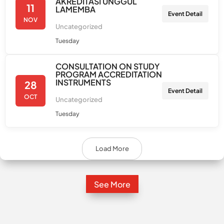
AKREDITASI UNGGUL
11
LAMEMBA
Event Detail
NOV
Uncategorized
Tuesday
CONSULTATION ON STUDY
PROGRAM ACCREDITATION
INSTRUMENTS
28
Event Detail
OCT
Uncategorized
Tuesday
Load More
See More