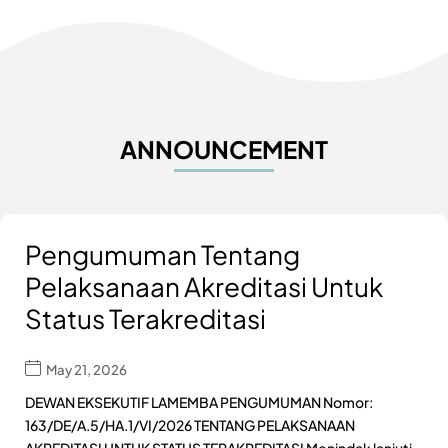
ANNOUNCEMENT
Pengumuman Tentang
Pelaksanaan Akreditasi Untuk
Status Terakreditasi
May 21, 2026
DEWAN EKSEKUTIF LAMEMBA PENGUMUMAN Nomor:
163/DE/A.5/HA.1/VI/2026 TENTANG PELAKSANAAN