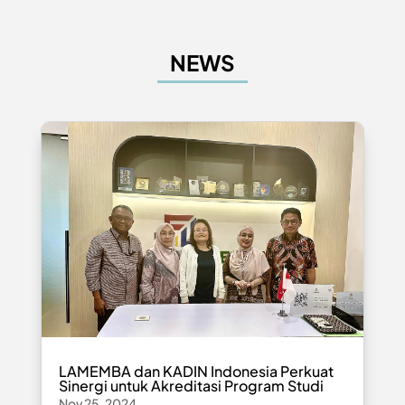
NEWS
LAMEMBA dan KADIN Indonesia Perkuat
Sinergi untuk Akreditasi Program Studi
Nov 25, 2024