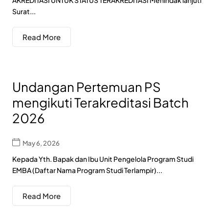
AKREDITASI UNTUK STATUS TERAKREDITASI Menindak lanjuti
Surat...
Read More
Undangan Pertemuan PS
mengikuti Terakreditasi Batch
2026
May 6, 2026
Kepada Yth. Bapak dan Ibu Unit Pengelola Program Studi
EMBA (Daftar Nama Program Studi Terlampir)...
Read More