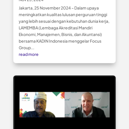
Jakarta, 25 November 2024 – Dalam upaya
meningkatkan kualitas lulusan perguruan tinggi
yang lebih sesuai dengan kebutuhan dunia kerja,
LAMEMBA (Lembaga Akreditasi Mandiri
Ekonomi, Manajemen, Bisnis, dan Akuntansi)
bersama KADIN Indonesia menggelar Focus
Group...
read more