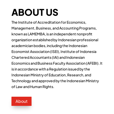
ABOUT US
The Institute of Accreditation for Economics,
Management, Business, and Accounting Programs,
known as LAMEMBA, is an independent nonprofit
organization established by Indonesian professional
academician bodies, including the Indonesian
Economist Association (ISEI), Institute of Indonesia
Chartered Accountants (IAI) and Indonesian
Economics and Business Faculty Association (AFEBI). It
is in accordance with a Regulation issued by the
Indonesian Ministry of Education, Research, and
Technology and approved by the Indonesian Ministry
of Law and Human Rights.
About