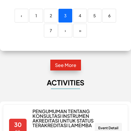
‹
1
2
3
4
5
6
7
›
»
See More
ACTIVITIES
PENGUMUMAN TENTANG
KONSULTASI INSTRUMEN
AKREDITASI UNTUK STATUS
30
TERAKREDITASI LAMEMBA
Event Detail