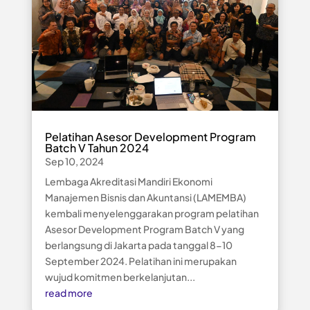
Pelatihan Asesor Development Program
Batch V Tahun 2024
Sep 10, 2024
Lembaga Akreditasi Mandiri Ekonomi
Manajemen Bisnis dan Akuntansi (LAMEMBA)
kembali menyelenggarakan program pelatihan
Asesor Development Program Batch V yang
berlangsung di Jakarta pada tanggal 8-10
September 2024. Pelatihan ini merupakan
wujud komitmen berkelanjutan...
read more