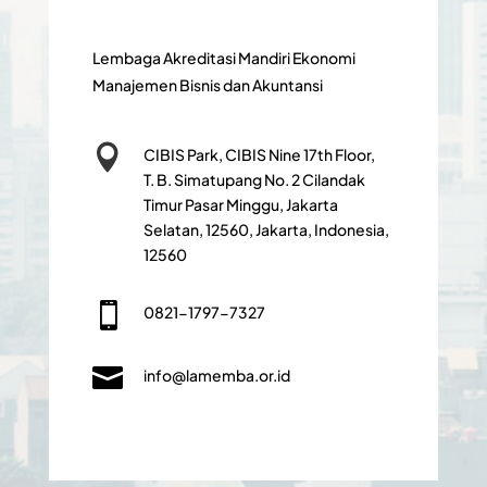
Lembaga Akreditasi Mandiri Ekonomi
Manajemen Bisnis dan Akuntansi

CIBIS Park, CIBIS Nine 17th Floor,
T. B. Simatupang No. 2 Cilandak
Timur Pasar Minggu, Jakarta
Selatan, 12560, Jakarta, Indonesia,
12560

0821-1797-7327

info@lamemba.or.id