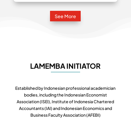
See More
LAMEMBA INITIATOR
Established by Indonesian professional academician
bodies, including the Indonesian Economist
Association (ISEI), Institute of Indonesia Chartered
Accountants (IAI) and Indonesian Economics and
Business Faculty Association (AFEBI)