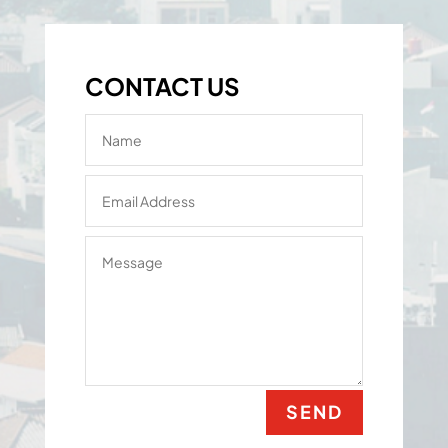
CONTACT US
SEND