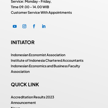
Service: Monday - Friday,
Time
09.00 – 14.00 WIB
Customer Service With Appointments
INITIATOR
Indonesian Economist Association
Institute of Indonesia Chartered Accountants
Indonesian Economics and Business Faculty
Association
QUICK LINK
Accreditation Results 2023
Announcement
News