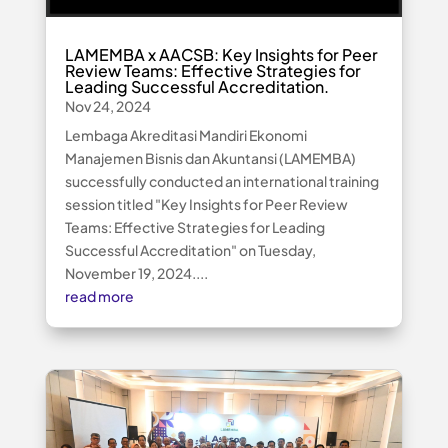
LAMEMBA x AACSB: Key Insights for Peer
Review Teams: Effective Strategies for
Leading Successful Accreditation.
Nov 24, 2024
Lembaga Akreditasi Mandiri Ekonomi
Manajemen Bisnis dan Akuntansi (LAMEMBA)
successfully conducted an international training
session titled "Key Insights for Peer Review
Teams: Effective Strategies for Leading
Successful Accreditation" on Tuesday,
November 19, 2024....
read more