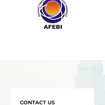
CONTACT US