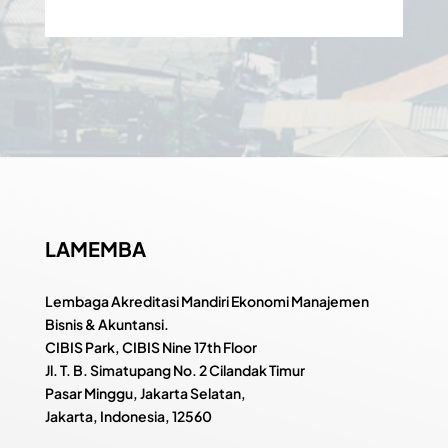
LAMEMBA
Lembaga Akreditasi Mandiri Ekonomi Manajemen
Bisnis & Akuntansi.
CIBIS Park, CIBIS Nine 17th Floor
Jl. T. B. Simatupang No. 2 Cilandak Timur
Pasar Minggu, Jakarta Selatan,
Jakarta, Indonesia, 12560