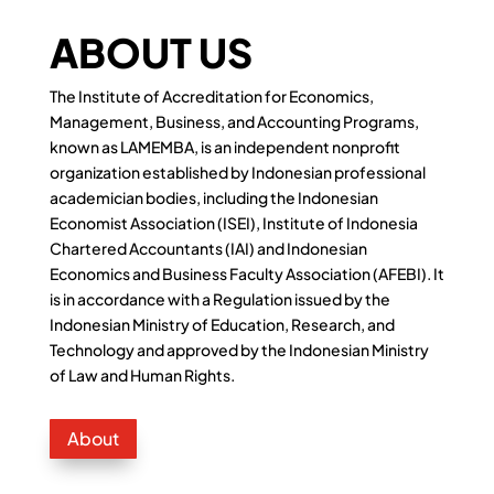
ABOUT US
The Institute of Accreditation for Economics,
Management, Business, and Accounting Programs,
known as LAMEMBA, is an independent nonprofit
organization established by Indonesian professional
academician bodies, including the Indonesian
Economist Association (ISEI), Institute of Indonesia
Chartered Accountants (IAI) and Indonesian
Economics and Business Faculty Association (AFEBI). It
is in accordance with a Regulation issued by the
Indonesian Ministry of Education, Research, and
Technology and approved by the Indonesian Ministry
of Law and Human Rights.
About