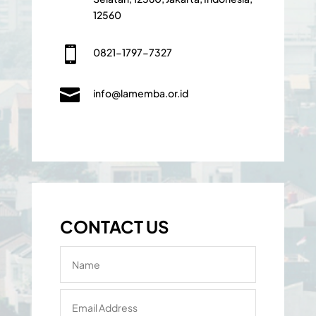
12560

0821-1797-7327

info@lamemba.or.id
CONTACT US