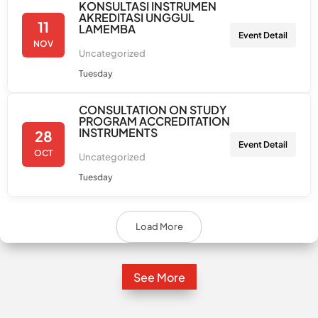
KONSULTASI INSTRUMEN
AKREDITASI UNGGUL
11
LAMEMBA
Event Detail
NOV
Uncategorized
Tuesday
CONSULTATION ON STUDY
PROGRAM ACCREDITATION
INSTRUMENTS
28
Event Detail
OCT
Uncategorized
Tuesday
Load More
See More