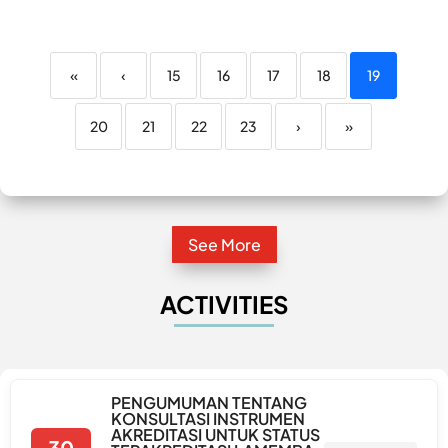
«
‹
15
16
17
18
19
20
21
22
23
›
»
See More
ACTIVITIES
PENGUMUMAN TENTANG
KONSULTASI INSTRUMEN
AKREDITASI UNTUK STATUS
30