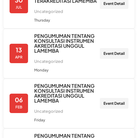
TERAKREDITASI LAMEMBA
Event Detail
JUL
Uncategorized
Thursday
PENGUMUMAN TENTANG
KONSULTASI INSTRUMEN
AKREDITASI UNGGUL
13
LAMEMBA
Event Detail
APR
Uncategorized
Monday
PENGUMUMAN TENTANG
KONSULTASI INSTRUMEN
AKREDITASI UNGGUL
06
LAMEMBA
Event Detail
FEB
Uncategorized
Friday
PENGUMUMAN TENTANG