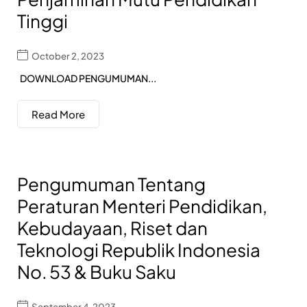
Tinggi
October 2, 2023
DOWNLOAD PENGUMUMAN...
Read More
Pengumuman Tentang
Peraturan Menteri Pendidikan,
Kebudayaan, Riset dan
Teknologi Republik Indonesia
No. 53 & Buku Saku
September 4, 2023