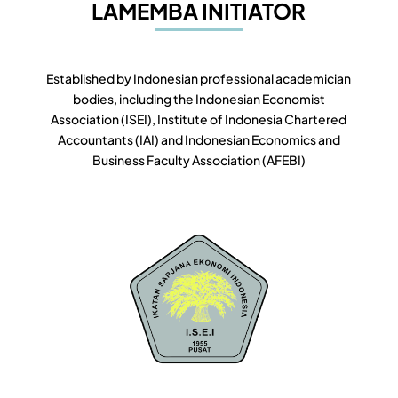
LAMEMBA INITIATOR
Established by Indonesian professional academician
bodies, including the Indonesian Economist
Association (ISEI), Institute of Indonesia Chartered
Accountants (IAI) and Indonesian Economics and
Business Faculty Association (AFEBI)