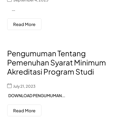
...
Read More
Pengumuman Tentang
Pemenuhan Syarat Minimum
Akreditasi Program Studi
July 21, 2023
DOWNLOAD PENGUMUMAN...
Read More