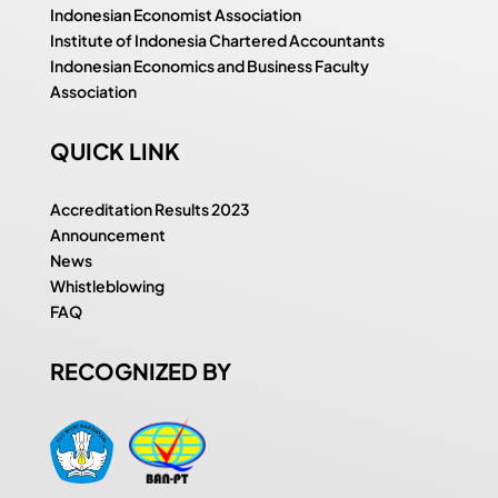
Indonesian Economist Association
Institute of Indonesia Chartered Accountants
Indonesian Economics and Business Faculty
Association
QUICK LINK
Accreditation Results 2023
Announcement
News
Whistleblowing
FAQ
RECOGNIZED BY