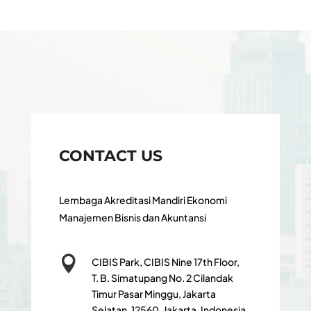
CONTACT US
Lembaga Akreditasi Mandiri Ekonomi
Manajemen Bisnis dan Akuntansi

CIBIS Park, CIBIS Nine 17th Floor,
T. B. Simatupang No. 2 Cilandak
Timur Pasar Minggu, Jakarta
Selatan, 12560, Jakarta, Indonesia,