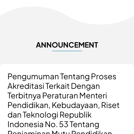
ANNOUNCEMENT
Pengumuman Tentang Proses
Akreditasi Terkait Dengan
Terbitnya Peraturan Menteri
Pendidikan, Kebudayaan, Riset
dan Teknologi Republik
Indonesia No. 53 Tentang
Penjaminan Mutu Pendidikan