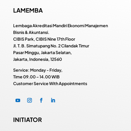
LAMEMBA
Lembaga Akreditasi Mandiri Ekonomi Manajemen
Bisnis & Akuntansi.
CIBIS Park, CIBIS Nine 17th Floor
Jl. T. B. Simatupang No. 2 Cilandak Timur
Pasar Minggu, Jakarta Selatan,
Jakarta, Indonesia, 12560
Service: Monday - Friday,
Time
09.00 – 14.00 WIB
Customer Service With Appointments
INITIATOR