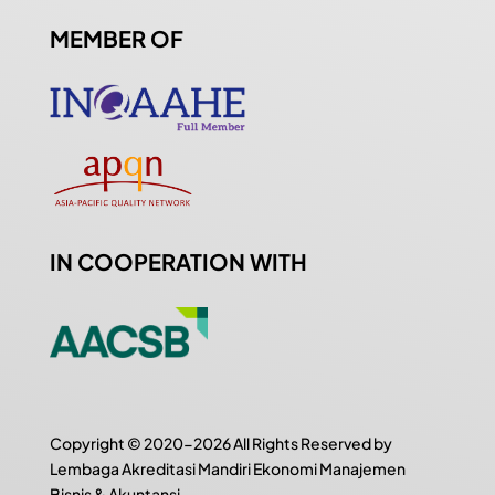
MEMBER OF
IN COOPERATION WITH
Copyright © 2020-2026 All Rights Reserved by
Lembaga Akreditasi Mandiri Ekonomi Manajemen
Bisnis & Akuntansi